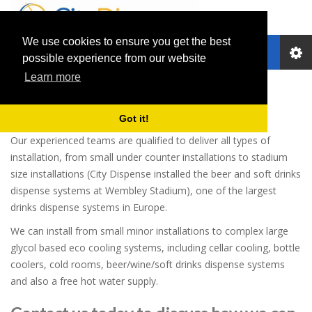
We use cookies to ensure you get the best
Toggle
possible experience from our website
navigation
Learn more
Installations
Got it!
Our experienced teams are qualified to deliver all types of
installation, from small under counter installations to stadium
size installations (City Dispense installed the beer and soft drinks
dispense systems at Wembley Stadium), one of the largest
drinks dispense systems in Europe.
We can install from small minor installations to complex large
glycol based eco cooling systems, including cellar cooling, bottle
coolers, cold rooms, beer/wine/soft drinks dispense systems
and also a free hot water supply.