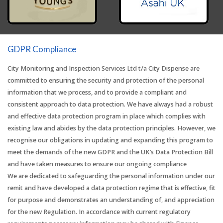
GDPR Compliance
City Monitoring and Inspection Services Ltd t/a City Dispense are
committed to ensuring the security and protection of the personal
information that we process, and to provide a compliant and
consistent approach to data protection. We have always had a robust
and effective data protection program in place which complies with
existing law and abides by the data protection principles. However, we
recognise our obligations in updating and expanding this program to
meet the demands of the new GDPR and the UK’s Data Protection Bill
and have taken measures to ensure our ongoing compliance
We are dedicated to safeguarding the personal information under our
remit and have developed a data protection regime that is effective, fit
for purpose and demonstrates an understanding of, and appreciation
for the new Regulation. In accordance with current regulatory