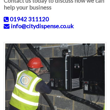
Contact us today to discuss how we can
help your business
01942 311120
info@citydispense.co.uk