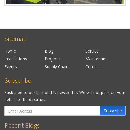
Sitemap
Home
Blog
Service
Installations
Projects
Maintenance
Events
Supply Chain
Contact
Subscribe
Susbcribe to our bi-monthly newsletter. We will not pass on your
details to third parties.
Subscribe
Recent Blogs