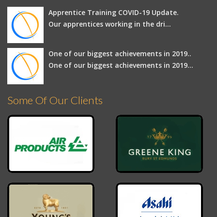
Apprentice Training COVID-19 Update.
Our apprentices working in the dri...
One of our biggest achievements in 2019..
One of our biggest achievements in 2019...
Some Of Our Clients